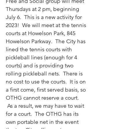
Free and Social group will meet
Thursdays at 2 pm, beginning
July 6. This is a new activity for
2023! We will meet at the tennis
courts at Howelson Park, 845
Howelson Parkway. The City has
lined the tennis courts with
pickleball lines (enough for 4
courts) and is providing two
rolling pickleball nets. There is
no cost to use the courts. It is on
a first come, first served basis, so
OTHG cannot reserve a court.
As a result, we may have to wait
for a court. The OTHG has its
own portable net in the event