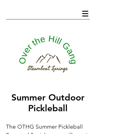
Summer Outdoor
Pickleball
The OTHG Summer Pickleball