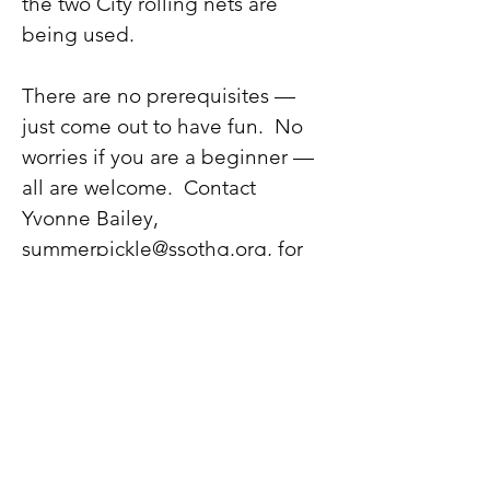
the two City rolling nets are
being used.
There are no prerequisites —
just come out to have fun. No
worries if you are a beginner —
all are welcome. Contact
Yvonne Bailey,
summerpickle@ssothg.org
, for
more information.
Watch the Events Calendar for
any changes to days and times.
This is our first year, and we may
decide to change the schedule
based upon comments from the